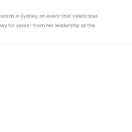
wards in Sydney, an event that celebrates
rney for years—from her leadership as the