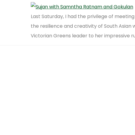
Last Saturday, I had the privilege of meet
the resilience and creativity of South Asia
Victorian Greens leader to her impressive r