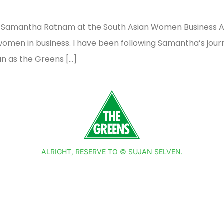
ing Samantha Ratnam at the South Asian Women Business A
n women in business. I have been following Samantha’s jou
un as the Greens […]
ALRIGHT, RESERVE TO © SUJAN SELVEN.