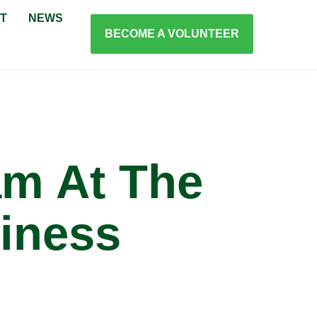
T
NEWS
BECOME A VOLUNTEER
m At The
iness