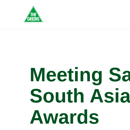
Tag:
Gr
Meeting S
South Asi
Awards