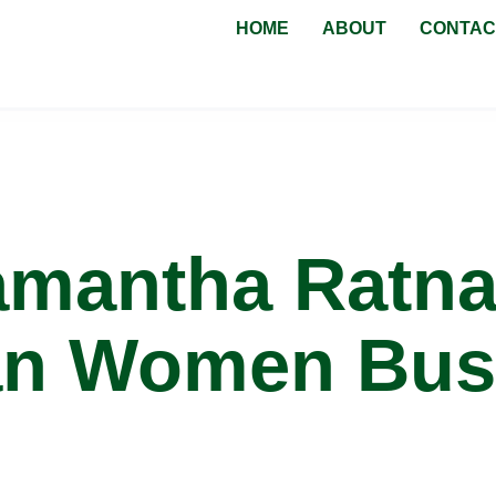
HOME
ABOUT
CONTAC
eens NSW
amantha Ratna
an Women Bus