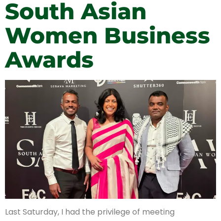
South Asian
Women Business
Awards
Last Saturday, I had the privilege of meeting