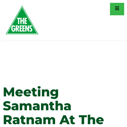
Tag:
Social
Justice
Meeting
Samantha
Ratnam At The