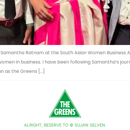
ing Samantha Ratnam at the South Asian Women Business A
n women in business. I have been following Samantha’s jou
un as the Greens […]
ALRIGHT, RESERVE TO © SUJAN SELVEN.