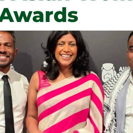
 Awards