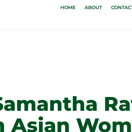
HOME
ABOUT
CONTAC
men In
ss
Samantha Ra
h Asian Wo