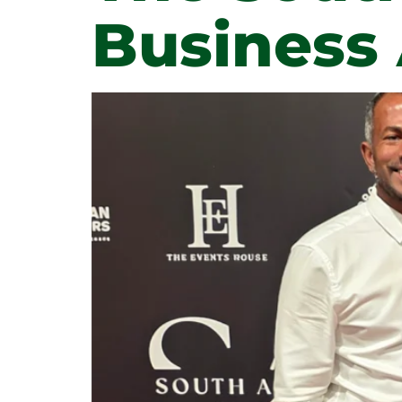
Business