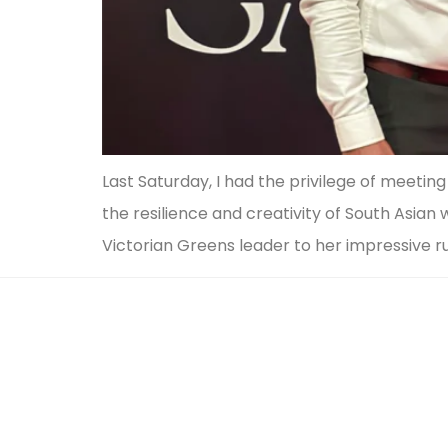
Last Saturday, I had the privilege of meet
the resilience and creativity of South Asia
Victorian Greens leader to her impressive r