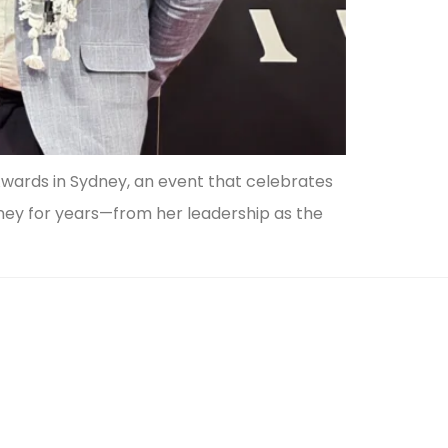
wards in Sydney, an event that celebrates
rney for years—from her leadership as the