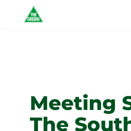
Tag:
Wo
Busine
Meeting 
The Sout