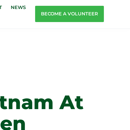
T
NEWS
BECOME A VOLUNTEER
tnam At
men